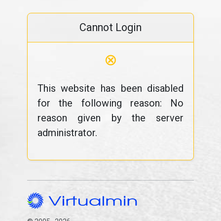
Cannot Login
⊗
This website has been disabled
for the following reason: No
reason given by the server
administrator.