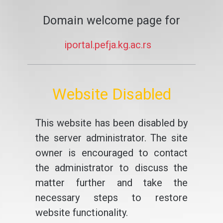
Domain welcome page for
iportal.pefja.kg.ac.rs
Website Disabled
This website has been disabled by
the server administrator. The site
owner is encouraged to contact
the administrator to discuss the
matter further and take the
necessary steps to restore
website functionality.