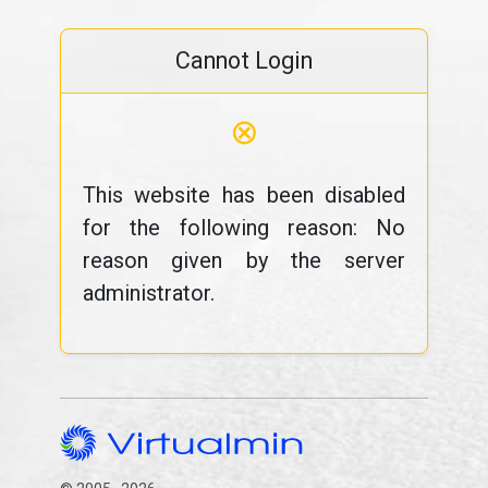
Cannot Login
⊗
This website has been disabled
for the following reason: No
reason given by the server
administrator.