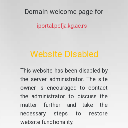
Domain welcome page for
iportal.pefja.kg.ac.rs
Website Disabled
This website has been disabled by
the server administrator. The site
owner is encouraged to contact
the administrator to discuss the
matter further and take the
necessary steps to restore
website functionality.